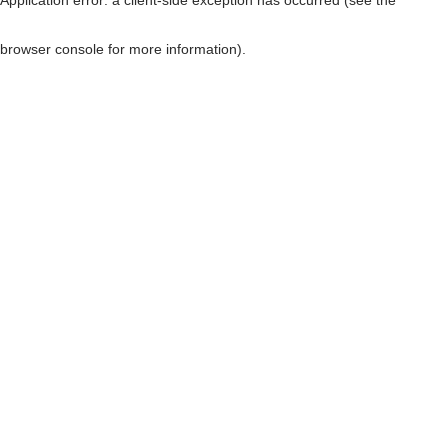
browser console for more information)
.