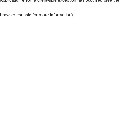
browser console for more information)
.